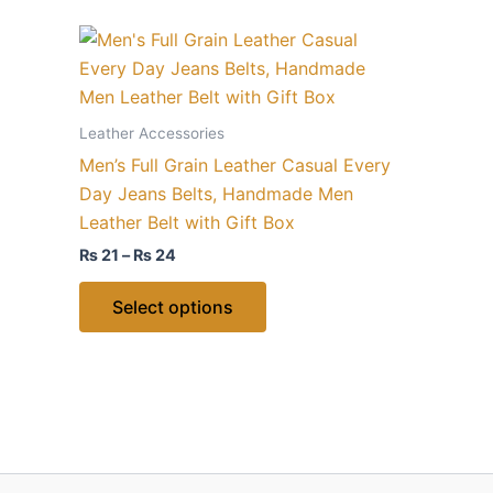
Price
This
range:
product
₨ 21
through
has
₨ 24
multiple
Leather Accessories
variants.
Men’s Full Grain Leather Casual Every
The
Day Jeans Belts, Handmade Men
options
Leather Belt with Gift Box
may
₨
21
–
₨
24
be
chosen
Select options
on
the
product
page