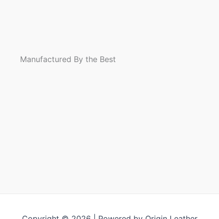
Riding
flannel shirt
Flannel Shirt
Jacket
Leather Vest
Manufactured By the Best
Copyright © 2026 | Powered by Origin Leather