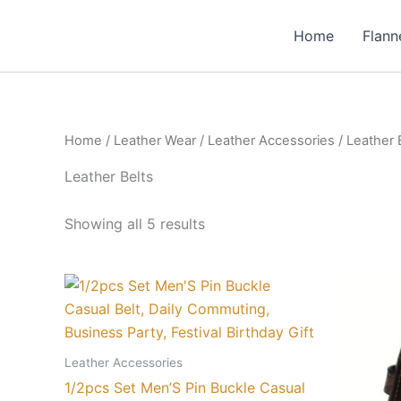
Skip
to
Home
Flann
content
Home
/
Leather Wear
/
Leather Accessories
/ Leather 
Leather Belts
Showing all 5 results
Price
This
range:
product
₨ 12
through
has
₨ 22
multiple
Leather Accessories
variants.
1/2pcs Set Men’S Pin Buckle Casual
The