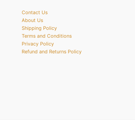
Contact Us
About Us
Shipping Policy
Terms and Conditions
Privacy Policy
Refund and Returns Policy