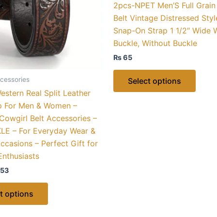
2pcs-NPET Men’S Full Grain
options
optio
Belt Vintage Distressed Styl
may
may
Snap-On Strap 1 1/2″ Wide 
be
be
Buckle, Without Buckle
chosen
chose
₨
65
on
on
the
the
cessories
Select options
product
produ
stern Real Split Leather
page
page
ap For Men & Women –
owgirl Belt Accessories –
E – For Everyday Wear &
ccasions – Perfect Gift for
Enthusiasts
53
t options