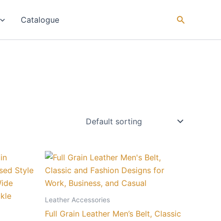
Catalogue
Price
This
range:
ct
product
₨ 18
through
has
₨ 90
le
multiple
Leather Accessories
ts.
variants.
Full Grain Leather Men’s Belt, Classic
The