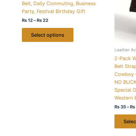
Belt, Daily Commuting, Business
options
Party, Festival Birthday Gift
may
₨
12
–
₨
22
be
chosen
Select options
on
the
Leather Ac
product
2-Pack We
page
Belt Str
Cowboy C
NO BUCKL
Special O
Western 
₨
35
–
₨
Selec