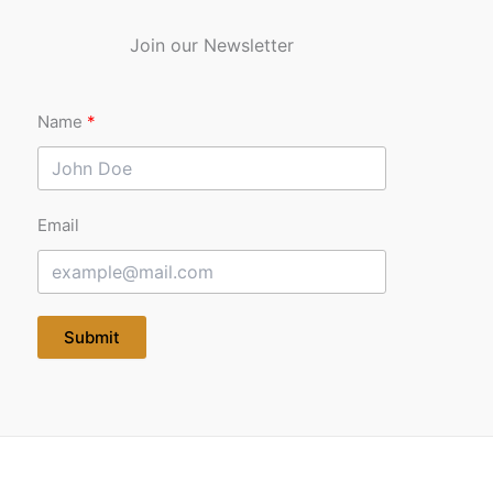
Join our Newsletter
Name
Email
Submit