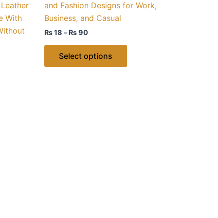
 Leather
and Fashion Designs for Work,
ns
options
e With
Business, and Casual
may
Without
₨
18
–
₨
90
be
n
chosen
Select options
on
the
ct
product
page