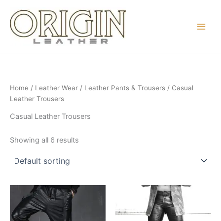
Skip
to
content
Home
/
Leather Wear
/
Leather Pants & Trousers
/ Casual
Leather Trousers
Casual Leather Trousers
Showing all 6 results
Price
Price
This
This
range:
range:
product
product
₨ 77
₨ 103
through
has
through
has