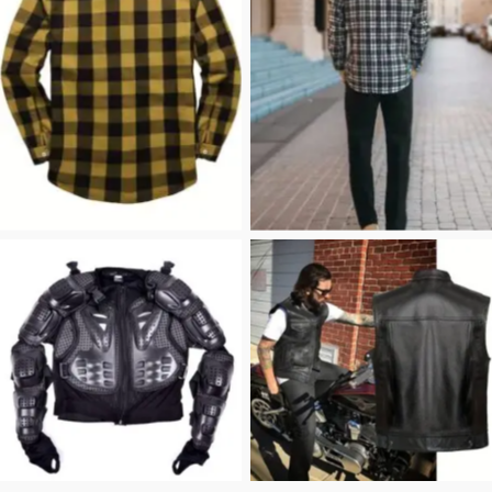
flannel shirt
Flannel Shirt
Riding Jacket
Leather Vest