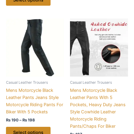
Price
This
This
range:
product
product
₨ 190
through
has
has
₨ 198
multiple
multiple
variants.
variants.
The
The
options
options
may
may
be
be
Casual Leather Trousers
Casual Leather Trousers
chosen
chosen
Mens Motorcycle Black
Mens Motorcycle Black
on
on
Leather Pants Jeans Style
Leather Pants With 5
the
the
Motorcycle Riding Pants For
Pockets, Heavy Duty Jeans
product
product
Biker With 5 Pockets
Style Cowhide Leather
page
page
Motorcycle Riding
₨
190
–
₨
198
Pants/Chaps For Biker
Select options