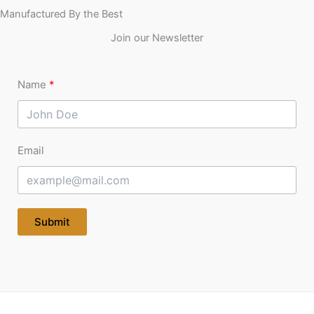
Manufactured By the Best
Join our Newsletter
Name
Email
Submit