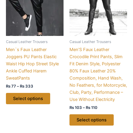
₨ 333
₨ 110
multiple
multiple
variants.
variants.
The
The
options
options
may
may
be
be
Casual Leather Trousers
Casual Leather Trousers
chosen
chosen
Men`s Faux Leather
Men’S Faux Leather
on
on
Joggers PU Pants Elastic
Crocodile Print Pants, Slim
the
the
Waist Hip Hop Street Style
Fit Denim Style, Polyester
product
product
Ankle Cuffed Harem
80% Faux Leather 20%
page
page
SweatPants
Composition, Hand Wash,
No Feathers, for Motorcycle,
₨
77
–
₨
333
Club, Party, Performance –
Select options
Use Without Electricity
₨
103
–
₨
110
Select options