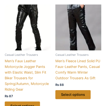
This
This
product
product
has
has
multiple
multiple
variants.
variants.
The
The
options
options
may
may
be
be
Casual Leather Trousers
Casual Leather Trousers
chosen
chosen
Men’s Faux Leather
Men’s Fleece Lined Solid PU
on
on
Motorcycle Jogger Pants
Faux-Leather Pants, Casual
the
the
with Elastic Waist, Slim Fit
Comfy Warm Winter
product
product
Biker Trousers for
Outdoor Trousers As Gift
page
page
Spring/Autumn, Motorcycle
₨
88
Riding Gear
Select options
₨
87
Select options