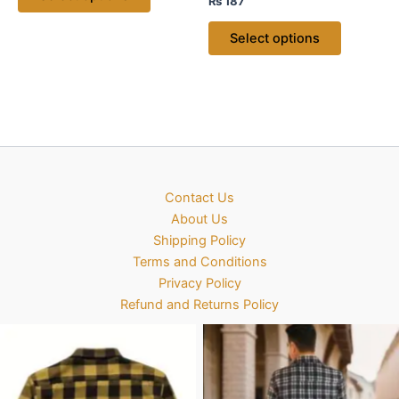
₨
187
Select options
Contact Us
About Us
Shipping Policy
Terms and Conditions
Privacy Policy
Refund and Returns Policy